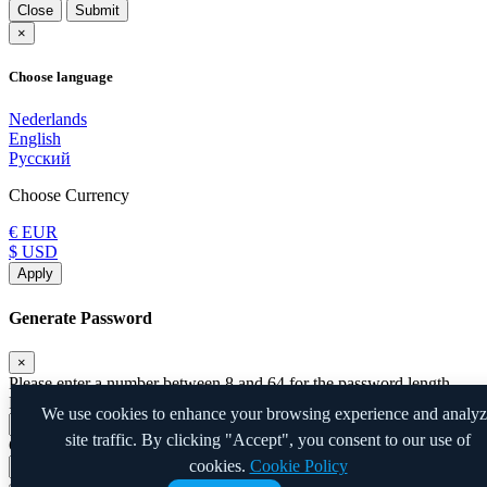
Close
Submit
×
Choose language
Nederlands
English
Русский
Choose Currency
€ EUR
$ USD
Apply
Generate Password
×
Please enter a number between 8 and 64 for the password length
Password Length
We use cookies to enhance your browsing experience and analy
site traffic. By clicking "Accept", you consent to our use of
Generated Password
cookies.
Cookie Policy