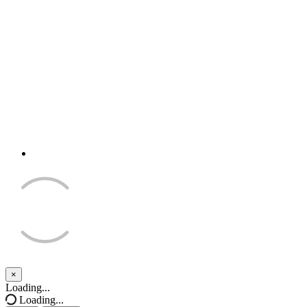
×
Close
Loading...
Loading...