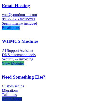
Email Hosting
you@yourdomain.com
8/16/25GB mailboxes
Spam filtering included
Email plans
WHMCS Modules
AI Support Assistant
DNS automation tools
Security & invoicing
View Modules
Need Something Else?
Custom setups
Migrations
Talk to us
Get in Touch