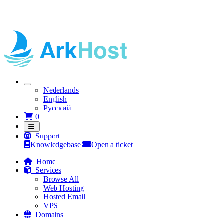
Nederlands
English
Русский
Shopping Cart
0
Support
Knowledgebase
Open a ticket
Home
Services
Browse All
Web Hosting
Hosted Email
VPS
Domains