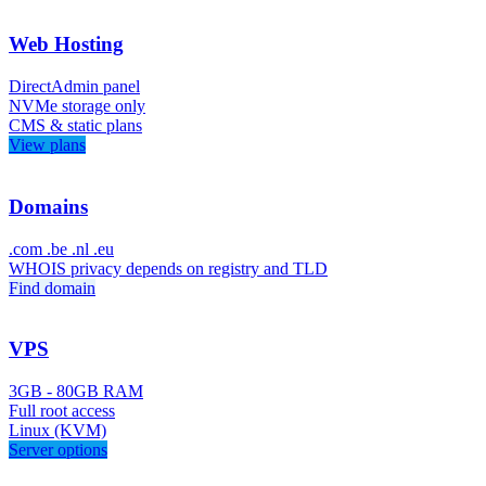
Web Hosting
DirectAdmin panel
NVMe storage only
CMS & static plans
View plans
Domains
.com .be .nl .eu
WHOIS privacy depends on registry and TLD
Find domain
VPS
3GB - 80GB RAM
Full root access
Linux (KVM)
Server options