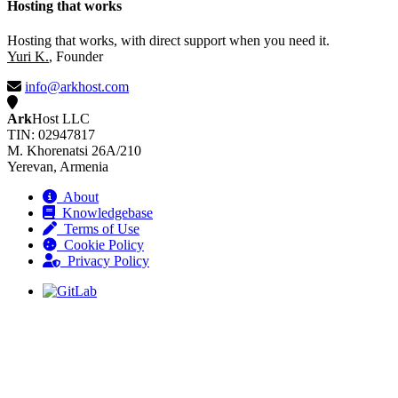
Hosting that works
Hosting that works, with direct support when you need it.
Yuri K.
, Founder
info@arkhost.com
Ark
Host LLC
TIN: 02947817
M. Khorenatsi 26A/210
Yerevan, Armenia
About
Knowledgebase
Terms of Use
Cookie Policy
Privacy Policy