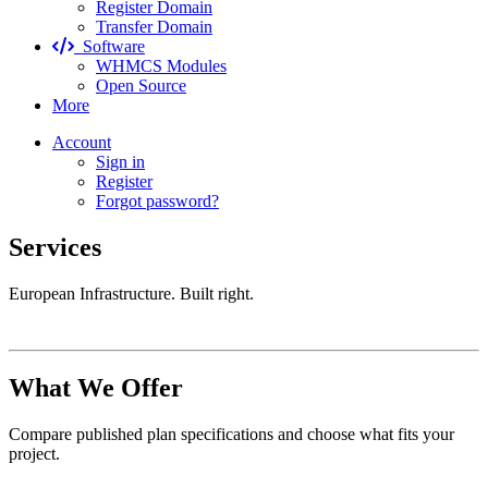
Register Domain
Transfer Domain
Software
WHMCS Modules
Open Source
More
Account
Sign in
Register
Forgot password?
Services
European Infrastructure. Built right.
What We Offer
Compare published plan specifications and choose what fits your
project.