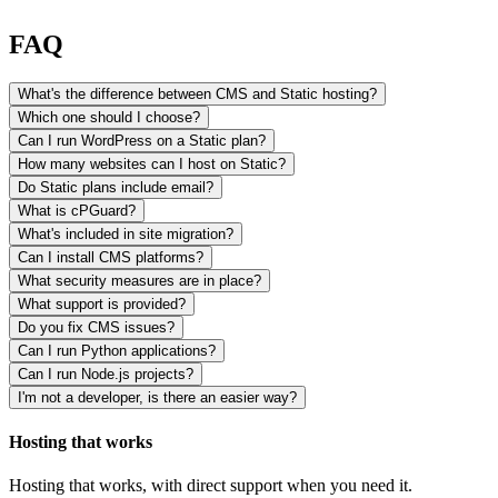
FAQ
What's the difference between CMS and Static hosting?
Which one should I choose?
Can I run WordPress on a Static plan?
How many websites can I host on Static?
Do Static plans include email?
What is cPGuard?
What's included in site migration?
Can I install CMS platforms?
What security measures are in place?
What support is provided?
Do you fix CMS issues?
Can I run Python applications?
Can I run Node.js projects?
I'm not a developer, is there an easier way?
Hosting that works
Hosting that works, with direct support when you need it.