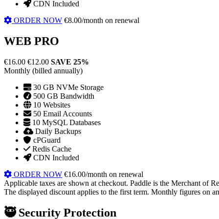
CDN Included
ORDER NOW
€8.00/month on renewal
WEB PRO
€16.00
€12.00
SAVE 25%
Monthly (billed annually)
30 GB NVMe Storage
500 GB Bandwidth
10 Websites
50 Email Accounts
10 MySQL Databases
Daily Backups
cPGuard
Redis Cache
CDN Included
ORDER NOW
€16.00/month on renewal
Applicable taxes are shown at checkout. Paddle is the Merchant of Re
The displayed discount applies to the first term. Monthly figures on ann
🥷
Security Protection