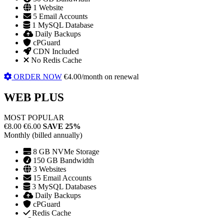
1 Website
5 Email Accounts
1 MySQL Database
Daily Backups
cPGuard
CDN Included
No Redis Cache
ORDER NOW
€4.00/month on renewal
WEB PLUS
MOST POPULAR
€8.00
€6.00
SAVE 25%
Monthly (billed annually)
8 GB NVMe Storage
150 GB Bandwidth
3 Websites
15 Email Accounts
3 MySQL Databases
Daily Backups
cPGuard
Redis Cache