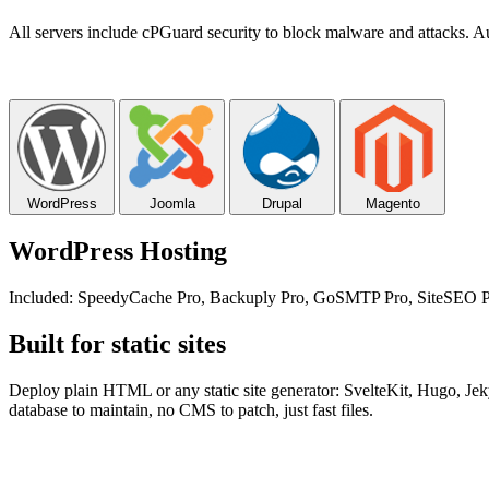
All servers include cPGuard security to block malware and attacks. Au
WordPress
Joomla
Drupal
Magento
WordPress Hosting
Included: SpeedyCache Pro, Backuply Pro, GoSMTP Pro, SiteSEO Pro
Built for static sites
Deploy plain HTML or any static site generator: SvelteKit, Hugo, Je
database to maintain, no CMS to patch, just fast files.