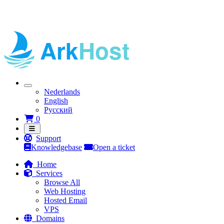
Nederlands
English
Русский
Shopping Cart
0
Support
Knowledgebase
Open a ticket
Home
Services
Browse All
Web Hosting
Hosted Email
VPS
Domains