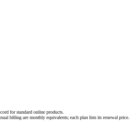
cord for standard online products.
ual billing are monthly equivalents; each plan lists its renewal price.