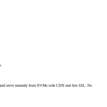
o.
FTP and serve instantly from NVMe with CDN and free SSL. No