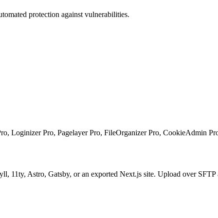
tomated protection against vulnerabilities.
, Loginizer Pro, Pagelayer Pro, FileOrganizer Pro, CookieAdmin Pr
kyll, 11ty, Astro, Gatsby, or an exported Next.js site. Upload over S