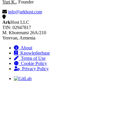
Yuri K.
, Founder
info@arkhost.com
Ark
Host LLC
TIN: 02947817
M. Khorenatsi 26A/210
Yerevan, Armenia
About
Knowledgebase
Terms of Use
Cookie Policy
Privacy Policy