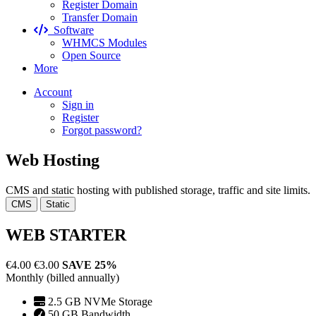
Register Domain
Transfer Domain
Software
WHMCS Modules
Open Source
More
Account
Sign in
Register
Forgot password?
Web Hosting
CMS and static hosting with published storage, traffic and site limits.
CMS
Static
WEB STARTER
€4.00
€3.00
SAVE 25%
Monthly (billed annually)
2.5 GB NVMe Storage
50 GB Bandwidth