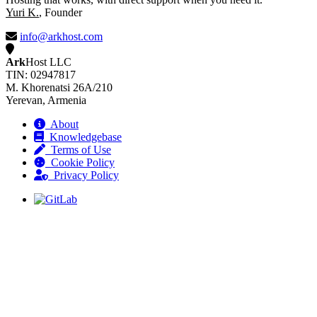
Yuri K.
, Founder
info@arkhost.com
Ark
Host LLC
TIN: 02947817
M. Khorenatsi 26A/210
Yerevan, Armenia
About
Knowledgebase
Terms of Use
Cookie Policy
Privacy Policy