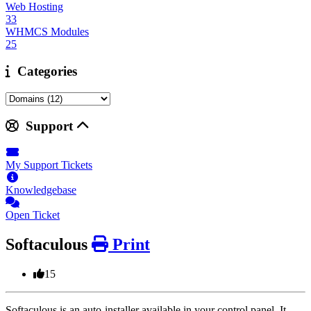
Web Hosting
33
WHMCS Modules
25
Categories
Support
My Support Tickets
Knowledgebase
Open Ticket
Softaculous
Print
15
Softaculous is an auto-installer available in your control panel. It