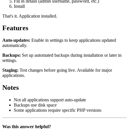
Fill in details (admin username, password, etc.)
Install
That's it. Application installed.
Features
Auto-updates:
Enable in settings to keep applications updated
automatically.
Backups:
Set up automated backups during installation or later in
settings.
Staging:
Test changes before going live. Available for major
applications.
Notes
Not all applications support auto-update
Backups use disk space
Some applications require specific PHP versions
Was this answer helpful?