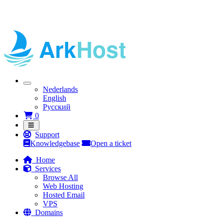
Nederlands
English
Русский
Shopping Cart
0
Support
Knowledgebase
Open a ticket
Home
Services
Browse All
Web Hosting
Hosted Email
VPS
Domains