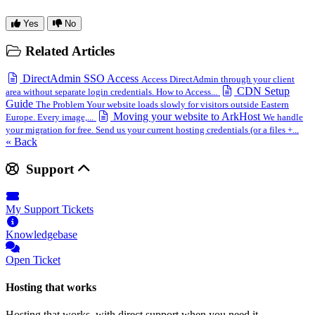
Yes
No
Related Articles
DirectAdmin SSO Access
Access DirectAdmin through your client
CDN Setup
area without separate login credentials. How to Access...
Guide
The Problem Your website loads slowly for visitors outside Eastern
Moving your website to ArkHost
Europe. Every image,...
We handle
your migration for free. Send us your current hosting credentials (or a files +...
« Back
Support
My Support Tickets
Knowledgebase
Open Ticket
Hosting that works
Hosting that works, with direct support when you need it.