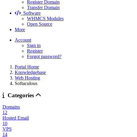
Register Domain
Transfer Domain
Software
WHMCS Modules
Open Source
More
Account
Sign in
Register
Forgot password?
Portal Home
Knowledgebase
Web Hosting
Softaculous
Categories
Domains
12
Hosted Email
10
VPS
14