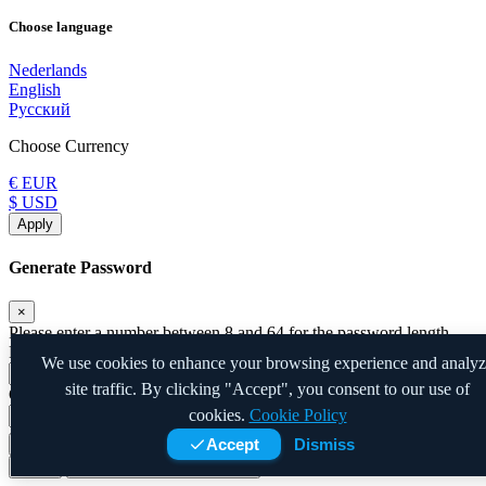
Choose language
Nederlands
English
Русский
Choose Currency
€ EUR
$ USD
Apply
Generate Password
×
Please enter a number between 8 and 64 for the password length
Password Length
We use cookies to enhance your browsing experience and analy
site traffic. By clicking "Accept", you consent to our use of
Generated Password
cookies.
Cookie Policy
Accept
Dismiss
Generate new password
Copy
Close
Copy to clipboard and Insert