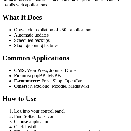
installs web applications.
What It Does
One-click installation of 250+ applications
Automatic updates
Scheduled backups
Staging/cloning features
Common Applications
CMS:
WordPress, Joomla, Drupal
Forums:
phpBB, MyBB
E-commerce:
PrestaShop, OpenCart
Others:
Nextcloud, Moodle, MediaWiki
How to Use
Log into your control panel
Find Softaculous icon
Choose application
Click Install