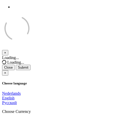
×
Close
Loading...
Loading...
Close
Submit
×
Choose language
Nederlands
English
Русский
Choose Currency