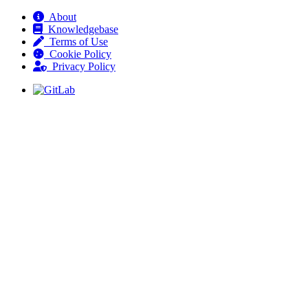
About
Knowledgebase
Terms of Use
Cookie Policy
Privacy Policy