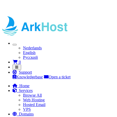
Nederlands
English
Русский
Shopping Cart
0
Support
Knowledgebase
Open a ticket
Home
Services
Browse All
Web Hosting
Hosted Email
VPS
Domains