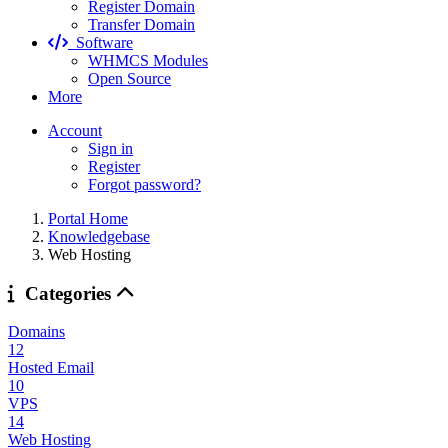
Register Domain
Transfer Domain
Software
WHMCS Modules
Open Source
More
Account
Sign in
Register
Forgot password?
Portal Home
Knowledgebase
Web Hosting
Categories
Domains
12
Hosted Email
10
VPS
14
Web Hosting