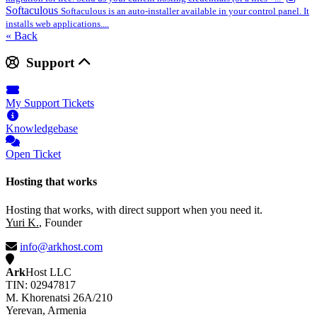
Softaculous
Softaculous is an auto-installer available in your control panel. It
installs web applications....
« Back
Support
My Support Tickets
Knowledgebase
Open Ticket
Hosting that works
Hosting that works, with direct support when you need it.
Yuri K.
, Founder
info@arkhost.com
Ark
Host LLC
TIN: 02947817
M. Khorenatsi 26A/210
Yerevan, Armenia