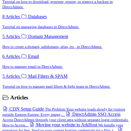
Tutorial on how to download, generate, restore, or remove a backup in
DirectAdmin.
8 Articles
Databases
Tutorial on managing databases in DirectAdmin.
5 Articles
Domain Management
How to create a domain, subdomain, alias, etc., in DirectAdmin.
6 Articles
Email
How to manage email in DirectAdmin.
5 Articles
Mail Filters & SPAM
Tutorial on how to manage mail filters & fight spam in DirectAdmin.
Articles
CDN Setup Guide
The Problem Your website loads slowly for visitors
DirectAdmin SSO Access
outside Eastern Europe. Every image,...
Access DirectAdmin through your client area without separate login credentials.
Moving your website to ArkHost
How to Access...
We handle your
migration for free. Send us your current hosting credentials (or a files +...