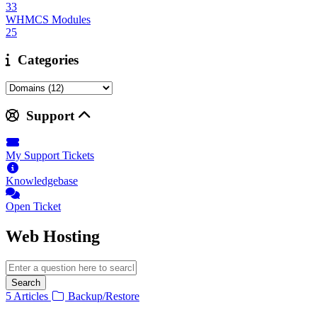
33
WHMCS Modules
25
Categories
Support
My Support Tickets
Knowledgebase
Open Ticket
Web Hosting
Search
5 Articles
Backup/Restore