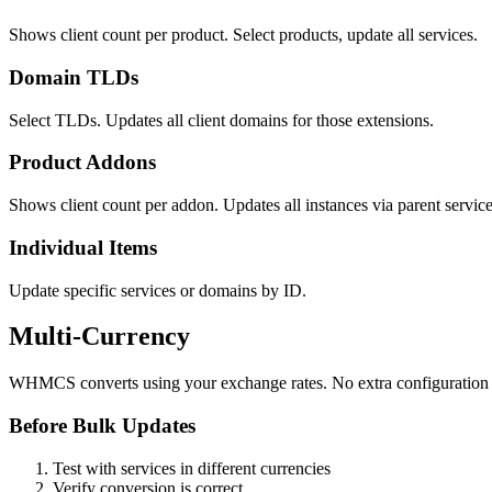
Shows client count per product. Select products, update all services.
Domain TLDs
Select TLDs. Updates all client domains for those extensions.
Product Addons
Shows client count per addon. Updates all instances via parent service
Individual Items
Update specific services or domains by ID.
Multi-Currency
WHMCS converts using your exchange rates. No extra configuration
Before Bulk Updates
Test with services in different currencies
Verify conversion is correct