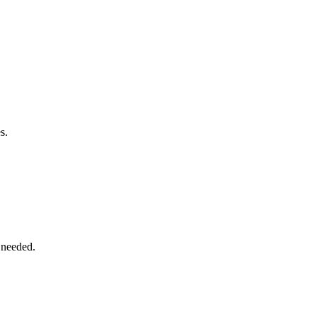
s.
 needed.