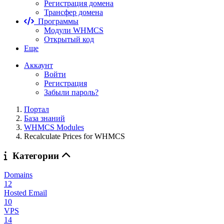
Регистрация домена
Трансфер домена
Программы
Модули WHMCS
Открытый код
Еще
Аккаунт
Войти
Регистрация
Забыли пароль?
Портал
База знаний
WHMCS Modules
Recalculate Prices for WHMCS
Категории
Domains
12
Hosted Email
10
VPS
14