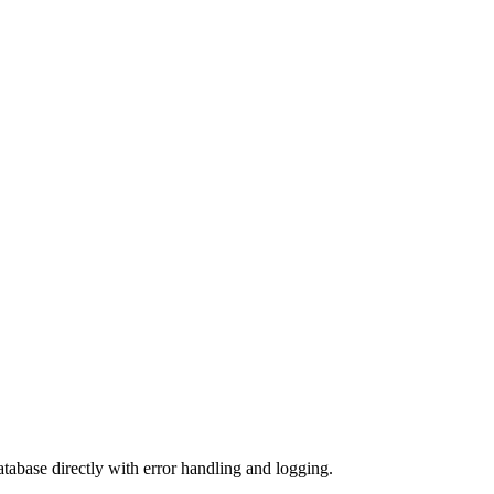
base directly with error handling and logging.