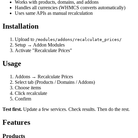
Works with products, domains, and addons
Handles all currencies (WHMCS converts automatically)
Uses same APIs as manual recalculation
Installation
Upload to
/modules/addons/recalculate_prices/
Setup → Addon Modules
Activate "Recalculate Prices"
Usage
Addons → Recalculate Prices
Select tab (Products / Domains / Addons)
Choose items
Click recalculate
Confirm
Test first.
Update a few services. Check results. Then do the rest.
Features
Products