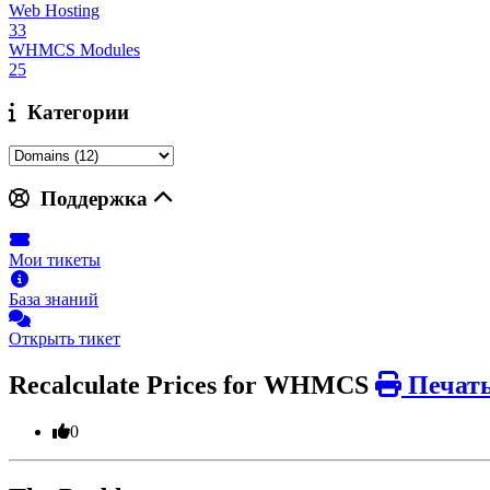
Web Hosting
33
WHMCS Modules
25
Категории
Поддержка
Мои тикеты
База знаний
Открыть тикет
Recalculate Prices for WHMCS
Печат
0