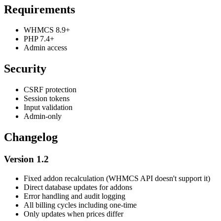
Requirements
WHMCS 8.9+
PHP 7.4+
Admin access
Security
CSRF protection
Session tokens
Input validation
Admin-only
Changelog
Version 1.2
Fixed addon recalculation (WHMCS API doesn't support it)
Direct database updates for addons
Error handling and audit logging
All billing cycles including one-time
Only updates when prices differ