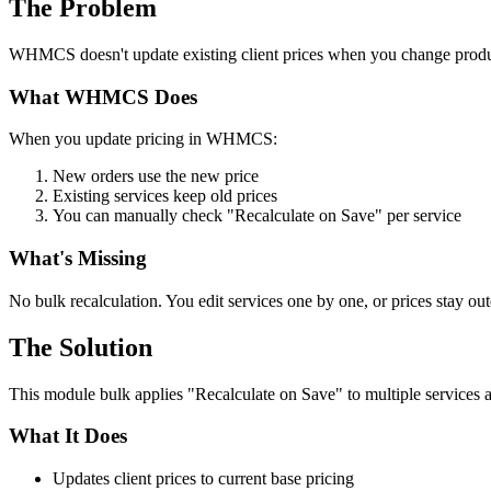
The Problem
WHMCS doesn't update existing client prices when you change produ
What WHMCS Does
When you update pricing in WHMCS:
New orders use the new price
Existing services keep old prices
You can manually check "Recalculate on Save" per service
What's Missing
No bulk recalculation. You edit services one by one, or prices stay out
The Solution
This module bulk applies "Recalculate on Save" to multiple service
What It Does
Updates client prices to current base pricing