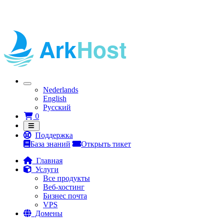
Nederlands
English
Русский
Корзина
0
Поддержка
База знаний
Открыть тикет
Главная
Услуги
Все продукты
Веб-хостинг
Бизнес почта
VPS
Домены