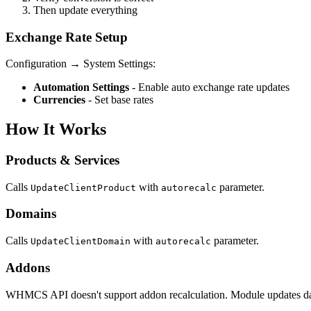
Then update everything
Exchange Rate Setup
Configuration → System Settings:
Automation Settings
- Enable auto exchange rate updates
Currencies
- Set base rates
How It Works
Products & Services
Calls
with
parameter.
UpdateClientProduct
autorecalc
Domains
Calls
with
parameter.
UpdateClientDomain
autorecalc
Addons
WHMCS API doesn't support addon recalculation. Module updates data