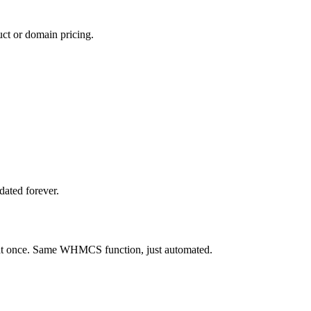
ct or domain pricing.
dated forever.
s at once. Same WHMCS function, just automated.