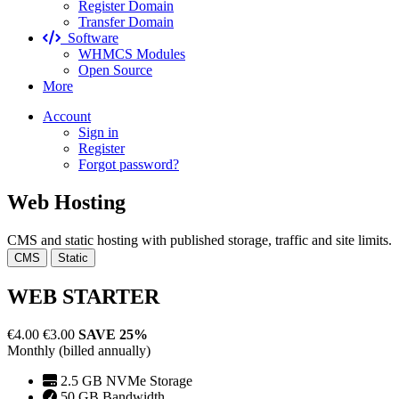
Register Domain
Transfer Domain
Software
WHMCS Modules
Open Source
More
Account
Sign in
Register
Forgot password?
Web Hosting
CMS and static hosting with published storage, traffic and site limits.
CMS
Static
WEB STARTER
€4.00
€3.00
SAVE 25%
Monthly (billed annually)
2.5 GB NVMe Storage
50 GB Bandwidth