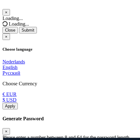
×
Close
Loading...
Loading...
Close
Submit
×
Choose language
Nederlands
English
Русский
Choose Currency
€ EUR
$ USD
Apply
Generate Password
×
Please enter a number between 8 and 64 for the password length