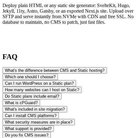
Deploy plain HTML or any static site generator: SvelteKit, Hugo,
Jekyll, 11ty, Astro, Gatsby, or an exported Next.js site. Upload over
SFTP and serve instantly from NVMe with CDN and free SSL. No
database to maintain, no CMS to patch, just fast files.
FAQ
What's the difference between CMS and Static hosting?
Which one should I choose?
Can I run WordPress on a Static plan?
How many websites can I host on Static?
Do Static plans include email?
What is cPGuard?
What's included in site migration?
Can I install CMS platforms?
What security measures are in place?
What support is provided?
Do you fix CMS issues?