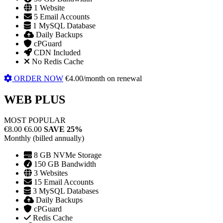
1 Website
5 Email Accounts
1 MySQL Database
Daily Backups
cPGuard
CDN Included
No Redis Cache
ORDER NOW
€4.00/month on renewal
WEB PLUS
MOST POPULAR
€8.00
€6.00
SAVE 25%
Monthly (billed annually)
8 GB NVMe Storage
150 GB Bandwidth
3 Websites
15 Email Accounts
3 MySQL Databases
Daily Backups
cPGuard
Redis Cache