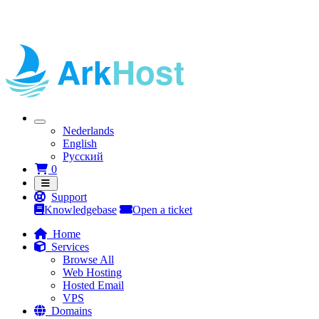
Nederlands
English
Русский
Shopping Cart
0
Support
Knowledgebase
Open a ticket
Home
Services
Browse All
Web Hosting
Hosted Email
VPS
Domains