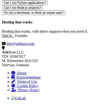
Can I run Python applications?
Can I run Node.js projects?
I'm not a developer, is there an easier way?
Hosting that works
Hosting that works, with direct support when you need it.
Yuri K.
, Founder
info@arkhost.com
Ark
Host LLC
TIN: 02947817
M. Khorenatsi 26A/210
Yerevan, Armenia
About
Knowledgebase
Terms of Use
Cookie Policy
Privacy Policy