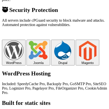
🥷
Security Protection
All servers include cPGuard security to block malware and attacks.
Automated protection against vulnerabilities.
WordPress
Joomla
Drupal
Magento
WordPress Hosting
Included: SpeedyCache Pro, Backuply Pro, GoSMTP Pro, SiteSEO
Pro, Loginizer Pro, Pagelayer Pro, FileOrganizer Pro, CookieAdmin
Pro.
Built for static sites