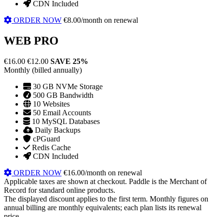
CDN Included
ORDER NOW
€8.00/month on renewal
WEB PRO
€16.00
€12.00
SAVE 25%
Monthly (billed annually)
30 GB NVMe Storage
500 GB Bandwidth
10 Websites
50 Email Accounts
10 MySQL Databases
Daily Backups
cPGuard
Redis Cache
CDN Included
ORDER NOW
€16.00/month on renewal
Applicable taxes are shown at checkout. Paddle is the Merchant of
Record for standard online products.
The displayed discount applies to the first term. Monthly figures on
annual billing are monthly equivalents; each plan lists its renewal
price.