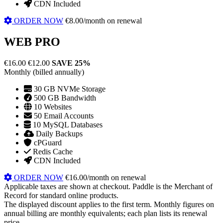
CDN Included
ORDER NOW
€8.00/month on renewal
WEB PRO
€16.00
€12.00
SAVE 25%
Monthly (billed annually)
30 GB NVMe Storage
500 GB Bandwidth
10 Websites
50 Email Accounts
10 MySQL Databases
Daily Backups
cPGuard
Redis Cache
CDN Included
ORDER NOW
€16.00/month on renewal
Applicable taxes are shown at checkout. Paddle is the Merchant of
Record for standard online products.
The displayed discount applies to the first term. Monthly figures on
annual billing are monthly equivalents; each plan lists its renewal
price.