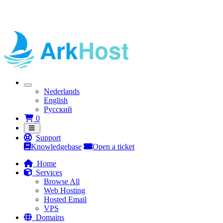
Nederlands
English
Русский
Shopping Cart
0
Support
Knowledgebase
Open a ticket
Home
Services
Browse All
Web Hosting
Hosted Email
VPS
Domains