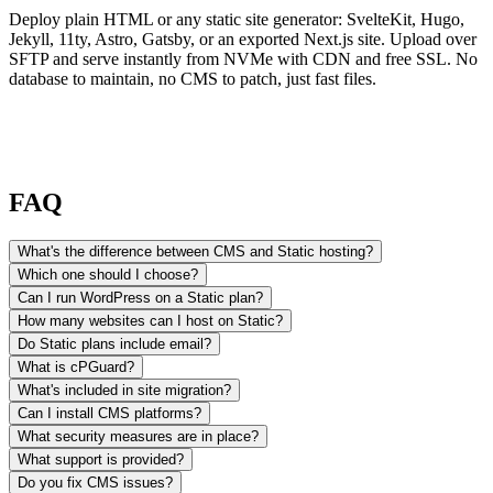
Deploy plain HTML or any static site generator: SvelteKit, Hugo,
Jekyll, 11ty, Astro, Gatsby, or an exported Next.js site. Upload over
SFTP and serve instantly from NVMe with CDN and free SSL. No
database to maintain, no CMS to patch, just fast files.
FAQ
What's the difference between CMS and Static hosting?
Which one should I choose?
Can I run WordPress on a Static plan?
How many websites can I host on Static?
Do Static plans include email?
What is cPGuard?
What's included in site migration?
Can I install CMS platforms?
What security measures are in place?
What support is provided?
Do you fix CMS issues?