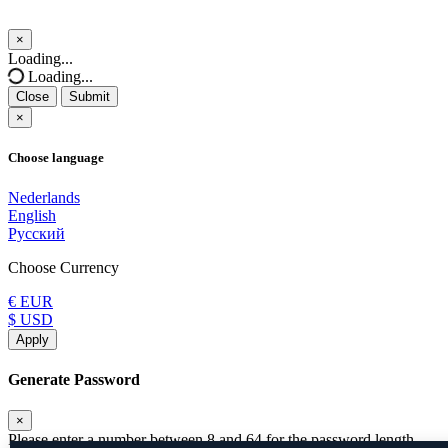
×
Close
Loading...
Loading...
Close
Submit
×
Choose language
Nederlands
English
Русский
Choose Currency
€ EUR
$ USD
Apply
Generate Password
×
Please enter a number between 8 and 64 for the password length