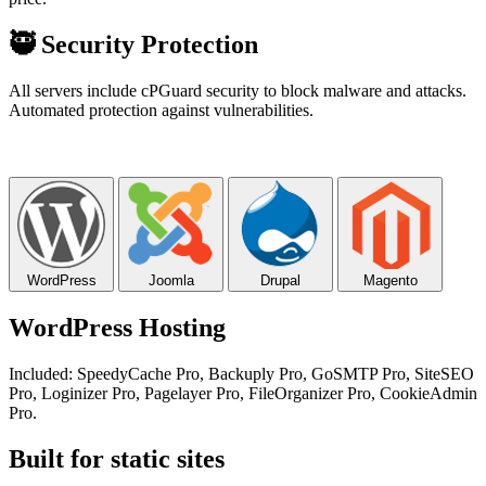
🥷
Security Protection
All servers include cPGuard security to block malware and attacks.
Automated protection against vulnerabilities.
WordPress
Joomla
Drupal
Magento
WordPress Hosting
Included: SpeedyCache Pro, Backuply Pro, GoSMTP Pro, SiteSEO
Pro, Loginizer Pro, Pagelayer Pro, FileOrganizer Pro, CookieAdmin
Pro.
Built for static sites