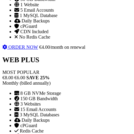
1 Website
5 Email Accounts
1 MySQL Database
Daily Backups
cPGuard
CDN Included
No Redis Cache
ORDER NOW
€4.00/month on renewal
WEB PLUS
MOST POPULAR
€8.00
€6.00
SAVE 25%
Monthly (billed annually)
8 GB NVMe Storage
150 GB Bandwidth
3 Websites
15 Email Accounts
3 MySQL Databases
Daily Backups
cPGuard
Redis Cache