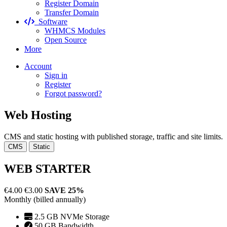
Register Domain
Transfer Domain
Software
WHMCS Modules
Open Source
More
Account
Sign in
Register
Forgot password?
Web Hosting
CMS and static hosting with published storage, traffic and site limits.
CMS
Static
WEB STARTER
€4.00
€3.00
SAVE 25%
Monthly (billed annually)
2.5 GB NVMe Storage
50 GB Bandwidth