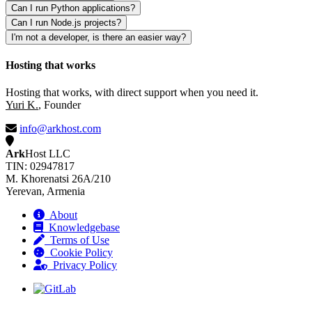
Can I run Python applications?
Can I run Node.js projects?
I'm not a developer, is there an easier way?
Hosting that works
Hosting that works, with direct support when you need it.
Yuri K.
, Founder
info@arkhost.com
Ark
Host LLC
TIN: 02947817
M. Khorenatsi 26A/210
Yerevan, Armenia
About
Knowledgebase
Terms of Use
Cookie Policy
Privacy Policy