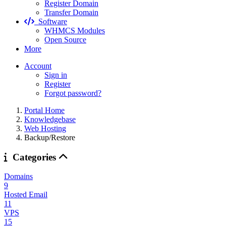
Register Domain
Transfer Domain
Software
WHMCS Modules
Open Source
More
Account
Sign in
Register
Forgot password?
Portal Home
Knowledgebase
Web Hosting
Backup/Restore
Categories
Domains
9
Hosted Email
11
VPS
15