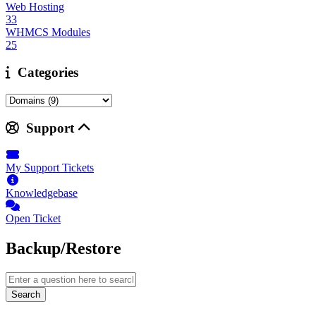
Web Hosting
33
WHMCS Modules
25
Categories
Support
My Support Tickets
Knowledgebase
Open Ticket
Backup/Restore
Search