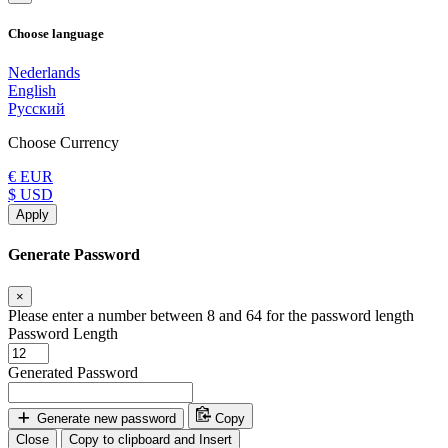
Choose language
Nederlands
English
Русский
Choose Currency
€ EUR
$ USD
Apply
Generate Password
×
Please enter a number between 8 and 64 for the password length
Password Length
Generated Password
Generate new password
Copy
Close
Copy to clipboard and Insert