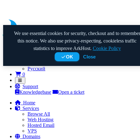
We use essential cookies for security, checkout and to remembe
this notice. We also use privacy-respecting, cookieless traffic
statistics to improve ArkHost.
Cookie Policy
OK
Close
Nederlands
English
Русский
Shopping Cart
0
Support
Knowledgebase
Open a ticket
Home
Services
Browse All
Web Hosting
Hosted Email
VPS
Domains