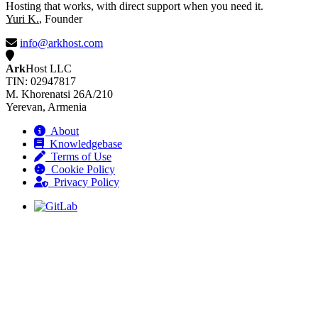
Hosting that works, with direct support when you need it.
Yuri K.
, Founder
info@arkhost.com
Ark
Host LLC
TIN: 02947817
M. Khorenatsi 26A/210
Yerevan, Armenia
About
Knowledgebase
Terms of Use
Cookie Policy
Privacy Policy