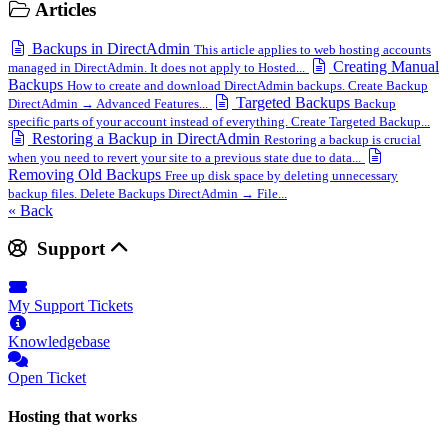
Articles
Backups in DirectAdmin
This article applies to web hosting accounts
Creating Manual
managed in DirectAdmin. It does not apply to Hosted...
Backups
How to create and download DirectAdmin backups. Create Backup
Targeted Backups
DirectAdmin → Advanced Features...
Backup
specific parts of your account instead of everything. Create Targeted Backup...
Restoring a Backup in DirectAdmin
Restoring a backup is crucial
when you need to revert your site to a previous state due to data...
Removing Old Backups
Free up disk space by deleting unnecessary
backup files. Delete Backups DirectAdmin → File...
« Back
Support
My Support Tickets
Knowledgebase
Open Ticket
Hosting that works