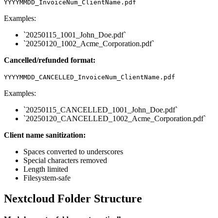
YYYYMMDD_InvoiceNum_ClientName.pdf
Examples:
`20250115_1001_John_Doe.pdf`
`20250120_1002_Acme_Corporation.pdf`
Cancelled/refunded format:
YYYYMMDD_CANCELLED_InvoiceNum_ClientName.pdf
Examples:
`20250115_CANCELLED_1001_John_Doe.pdf`
`20250120_CANCELLED_1002_Acme_Corporation.pdf`
Client name sanitization:
Spaces converted to underscores
Special characters removed
Length limited
Filesystem-safe
Nextcloud Folder Structure