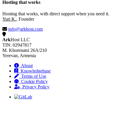
Hosting that works
Hosting that works, with direct support when you need it.
Yuri K.
, Founder
info@arkhost.com
Ark
Host LLC
TIN: 02947817
M. Khorenatsi 26A/210
Yerevan, Armenia
About
Knowledgebase
Terms of Use
Cookie Policy
Privacy Policy