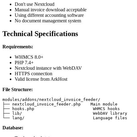
Don't use Nextcloud
Manual invoice download acceptable
Using different accounting software
No document management system
Technical Specifications
Requirements:
WHMCS 8.0+
PHP 7.4+
Nextcloud instance with WebDAV
HTTPS connection
Valid license from ArkHost
File Structure:
modules/addons/nextcloud_invoice_feeder/

├── nextcloud_invoice_feeder.php    Main module

├── hooks.php                        WHMCS hooks

├── lib/                             WebDAV library

└── lang/                            Language files
Database: