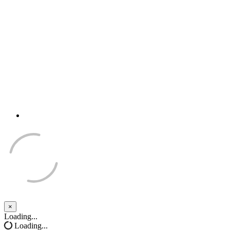
×
Close
Loading...
Loading...