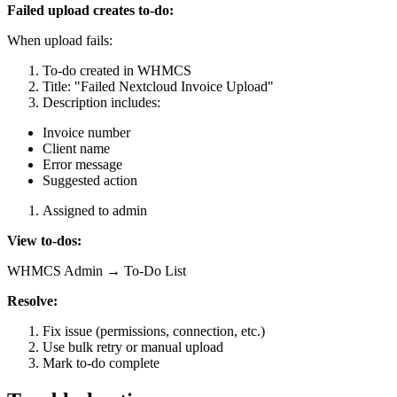
Failed upload creates to-do:
When upload fails:
To-do created in WHMCS
Title: "Failed Nextcloud Invoice Upload"
Description includes:
Invoice number
Client name
Error message
Suggested action
Assigned to admin
View to-dos:
WHMCS Admin → To-Do List
Resolve:
Fix issue (permissions, connection, etc.)
Use bulk retry or manual upload
Mark to-do complete