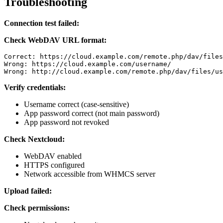
Troubleshooting
Connection test failed:
Check WebDAV URL format:
Correct: https://cloud.example.com/remote.php/dav/files
Wrong: https://cloud.example.com/username/

Wrong: http://cloud.example.com/remote.php/dav/files/us
Verify credentials:
Username correct (case-sensitive)
App password correct (not main password)
App password not revoked
Check Nextcloud:
WebDAV enabled
HTTPS configured
Network accessible from WHMCS server
Upload failed:
Check permissions: