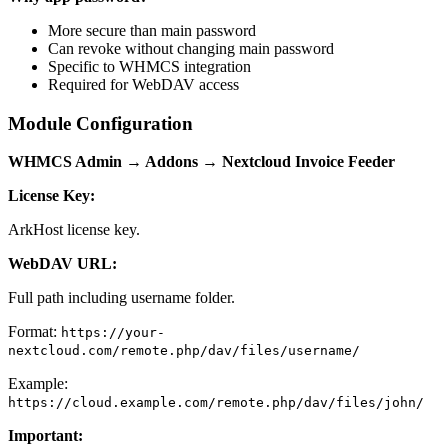
More secure than main password
Can revoke without changing main password
Specific to WHMCS integration
Required for WebDAV access
Module Configuration
WHMCS Admin → Addons → Nextcloud Invoice Feeder
License Key:
ArkHost license key.
WebDAV URL:
Full path including username folder.
Format:
https://your-
nextcloud.com/remote.php/dav/files/username/
Example:
https://cloud.example.com/remote.php/dav/files/john/
Important: