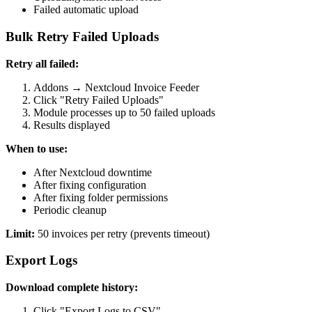
Failed automatic upload
Bulk Retry Failed Uploads
Retry all failed:
Addons → Nextcloud Invoice Feeder
Click "Retry Failed Uploads"
Module processes up to 50 failed uploads
Results displayed
When to use:
After Nextcloud downtime
After fixing configuration
After fixing folder permissions
Periodic cleanup
Limit:
50 invoices per retry (prevents timeout)
Export Logs
Download complete history:
Click "Export Logs to CSV"