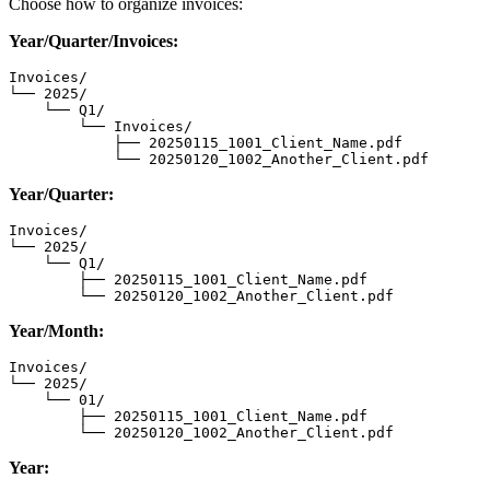
Choose how to organize invoices:
Year/Quarter/Invoices:
Invoices/

└── 2025/

    └── Q1/

        └── Invoices/

            ├── 20250115_1001_Client_Name.pdf

            └── 20250120_1002_Another_Client.pdf
Year/Quarter:
Invoices/

└── 2025/

    └── Q1/

        ├── 20250115_1001_Client_Name.pdf

        └── 20250120_1002_Another_Client.pdf
Year/Month:
Invoices/

└── 2025/

    └── 01/

        ├── 20250115_1001_Client_Name.pdf

        └── 20250120_1002_Another_Client.pdf
Year: