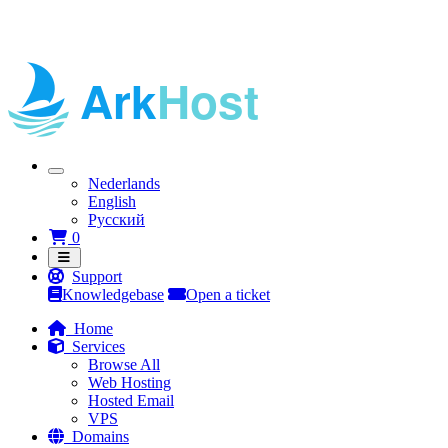
Nederlands
English
Русский
Shopping Cart
0
Support
Knowledgebase
Open a ticket
Home
Services
Browse All
Web Hosting
Hosted Email
VPS
Domains