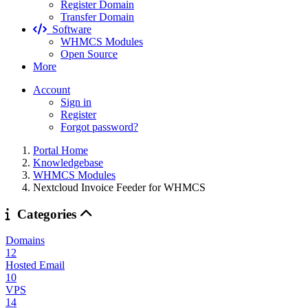
Register Domain
Transfer Domain
Software
WHMCS Modules
Open Source
More
Account
Sign in
Register
Forgot password?
Portal Home
Knowledgebase
WHMCS Modules
Nextcloud Invoice Feeder for WHMCS
Categories
Domains
12
Hosted Email
10
VPS
14