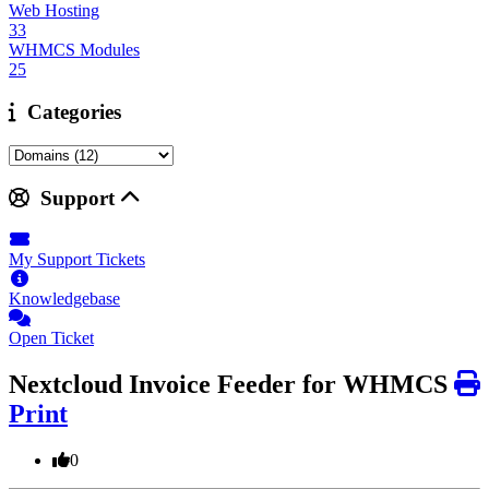
Web Hosting
33
WHMCS Modules
25
Categories
Support
My Support Tickets
Knowledgebase
Open Ticket
Nextcloud Invoice Feeder for WHMCS
Print
0