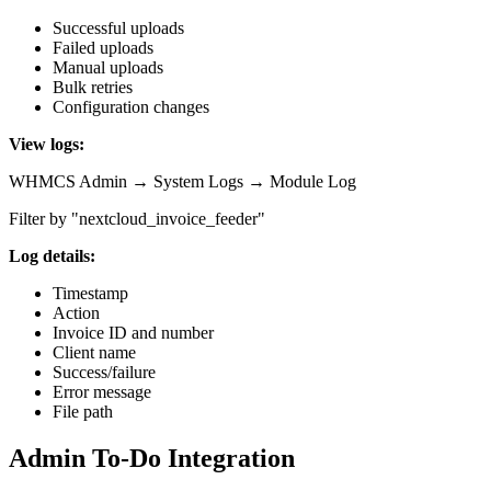
Successful uploads
Failed uploads
Manual uploads
Bulk retries
Configuration changes
View logs:
WHMCS Admin → System Logs → Module Log
Filter by "nextcloud_invoice_feeder"
Log details:
Timestamp
Action
Invoice ID and number
Client name
Success/failure
Error message
File path
Admin To-Do Integration