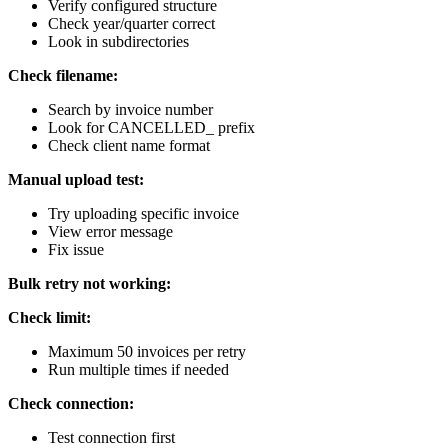
Verify configured structure
Check year/quarter correct
Look in subdirectories
Check filename:
Search by invoice number
Look for CANCELLED_ prefix
Check client name format
Manual upload test:
Try uploading specific invoice
View error message
Fix issue
Bulk retry not working:
Check limit:
Maximum 50 invoices per retry
Run multiple times if needed
Check connection:
Test connection first