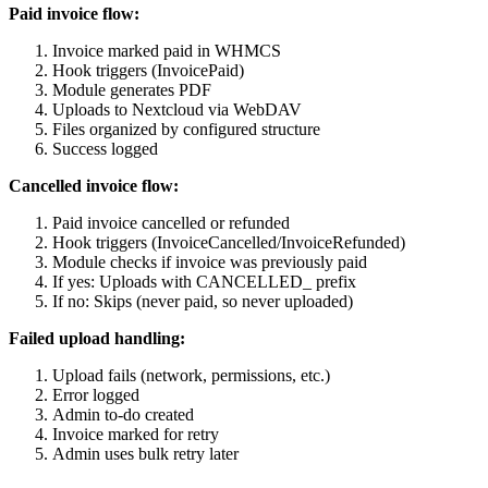
Paid invoice flow:
Invoice marked paid in WHMCS
Hook triggers (InvoicePaid)
Module generates PDF
Uploads to Nextcloud via WebDAV
Files organized by configured structure
Success logged
Cancelled invoice flow:
Paid invoice cancelled or refunded
Hook triggers (InvoiceCancelled/InvoiceRefunded)
Module checks if invoice was previously paid
If yes: Uploads with CANCELLED_ prefix
If no: Skips (never paid, so never uploaded)
Failed upload handling:
Upload fails (network, permissions, etc.)
Error logged
Admin to-do created
Invoice marked for retry
Admin uses bulk retry later