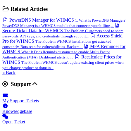
Related Articles
PowerDNS Manager for WHMCS
1. What is PowerDNS Manager?
PowerDNS Manager is a WHMCS module that connects your billing...
Secure Ticket Data for WHMCS
The Problem Customers need to share
Access Shield
passwords, API keys, and credentials through support...
Pro for WHMCS
The Problem WHMCS installations get attacked
MFA Reminder for
constantly. Bots scan for vulnerabilities. Hackers...
WHMCS
What It Does Reminds customers to enable Multi-Factor
Recalculate Prices for
Authentication (MFA). Dashboard alerts for...
WHMCS
The Problem WHMCS doesn't update existing client prices when
you change product or domain...
« Back
Support
My Support Tickets
Knowledgebase
Open Ticket