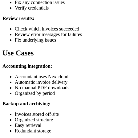
Fix any connection issues
Verify credentials
Review results:
Check which invoices succeeded
Review error messages for failures
Fix underlying issues
Use Cases
Accounting integration:
Accountant uses Nextcloud
Automatic invoice delivery
No manual PDF downloads
Organized by period
Backup and archiving:
Invoices stored off-site
Organized structure
Easy retrieval
Redundant storage