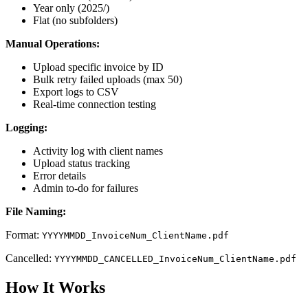
Year only (2025/)
Flat (no subfolders)
Manual Operations:
Upload specific invoice by ID
Bulk retry failed uploads (max 50)
Export logs to CSV
Real-time connection testing
Logging:
Activity log with client names
Upload status tracking
Error details
Admin to-do for failures
File Naming:
Format:
YYYYMMDD_InvoiceNum_ClientName.pdf
Cancelled:
YYYYMMDD_CANCELLED_InvoiceNum_ClientName.pdf
How It Works