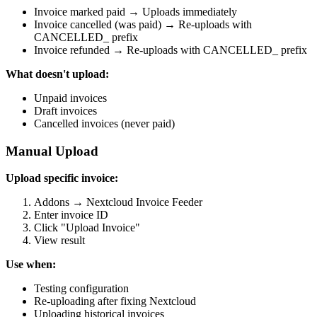
Invoice marked paid → Uploads immediately
Invoice cancelled (was paid) → Re-uploads with
CANCELLED_ prefix
Invoice refunded → Re-uploads with CANCELLED_ prefix
What doesn't upload:
Unpaid invoices
Draft invoices
Cancelled invoices (never paid)
Manual Upload
Upload specific invoice:
Addons → Nextcloud Invoice Feeder
Enter invoice ID
Click "Upload Invoice"
View result
Use when:
Testing configuration
Re-uploading after fixing Nextcloud
Uploading historical invoices