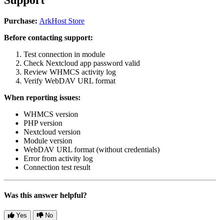
Purchase:
ArkHost Store
Before contacting support:
Test connection in module
Check Nextcloud app password valid
Review WHMCS activity log
Verify WebDAV URL format
When reporting issues:
WHMCS version
PHP version
Nextcloud version
Module version
WebDAV URL format (without credentials)
Error from activity log
Connection test result
Was this answer helpful?
Yes
No