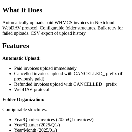
What It Does
Automatically uploads paid WHMCS invoices to Nextcloud.
WebDAV protocol. Configurable folder structures. Bulk retry for
failed uploads. CSV export of upload history.
Features
Automatic Upload:
Paid invoices upload immediately
Cancelled invoices upload with CANCELLED_ prefix (if
previously paid)
Refunded invoices upload with CANCELLED_ prefix
WebDAV protocol
Folder Organization:
Configurable structures:
Year/Quarter/Invoices (2025/Q1/Invoices/)
Year/Quarter (2025/Q1/)
Year/Month (2025/01/)