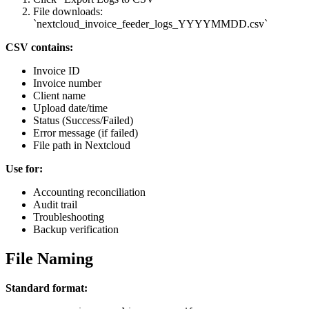
File downloads:
`nextcloud_invoice_feeder_logs_YYYYMMDD.csv`
CSV contains:
Invoice ID
Invoice number
Client name
Upload date/time
Status (Success/Failed)
Error message (if failed)
File path in Nextcloud
Use for:
Accounting reconciliation
Audit trail
Troubleshooting
Backup verification
File Naming
Standard format: