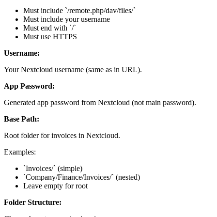
Must include `/remote.php/dav/files/`
Must include your username
Must end with `/`
Must use HTTPS
Username:
Your Nextcloud username (same as in URL).
App Password:
Generated app password from Nextcloud (not main password).
Base Path:
Root folder for invoices in Nextcloud.
Examples:
`Invoices/` (simple)
`Company/Finance/Invoices/` (nested)
Leave empty for root
Folder Structure: