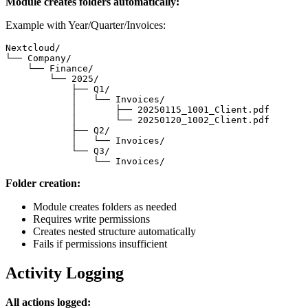
Module creates folders automatically:
Example with Year/Quarter/Invoices:
Nextcloud/

└── Company/

    └── Finance/

        └── 2025/

            ├── Q1/

            │   └── Invoices/

            │       ├── 20250115_1001_Client.pdf

            │       └── 20250120_1002_Client.pdf

            ├── Q2/

            │   └── Invoices/

            └── Q3/

                └── Invoices/
Folder creation:
Module creates folders as needed
Requires write permissions
Creates nested structure automatically
Fails if permissions insufficient
Activity Logging
All actions logged: