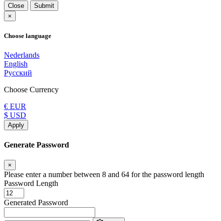
Close
Submit
×
Choose language
Nederlands
English
Русский
Choose Currency
€ EUR
$ USD
Apply
Generate Password
×
Please enter a number between 8 and 64 for the password length
Password Length
Generated Password