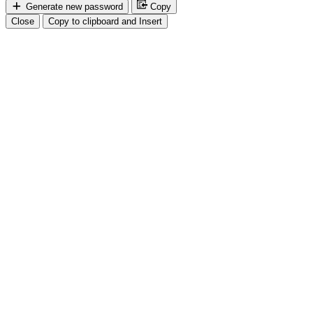
Generate new password
Copy
Close
Copy to clipboard and Insert