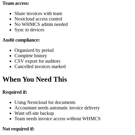
Team access:
Share invoices with team
Nextcloud access control
No WHMCS admin needed
Sync to devices
Audit compliance:
Organized by period
Complete history
CSV export for auditors
Cancelled invoices marked
When You Need This
Required if:
Using Nextcloud for documents
Accountant needs automatic invoice delivery
Want off-site backup
Team needs invoice access without WHMCS
Not required if: