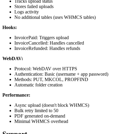
Tracks upload status
Stores failed uploads
Logs activity
No additional tables (uses WHMCS tables)
Hooks:
InvoicePaid: Triggers upload
InvoiceCancelled: Handles cancelled
InvoiceRefunded: Handles refunds
WebDAV:
Protocol: WebDAV over HTTPS
Authentication: Basic (username + app password)
Methods: PUT, MKCOL, PROPFIND
Automatic folder creation
Performance:
Async upload (doesn't block WHMCS)
Bulk retry limited to 50
PDF generated on-demand
Minimal WHMCS overhead
Support