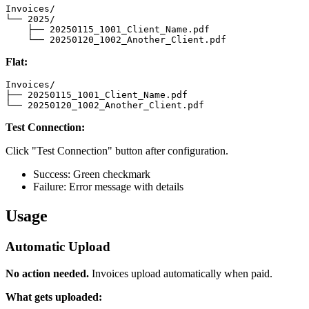
Invoices/

└── 2025/

    ├── 20250115_1001_Client_Name.pdf

    └── 20250120_1002_Another_Client.pdf
Flat:
Invoices/

├── 20250115_1001_Client_Name.pdf

└── 20250120_1002_Another_Client.pdf
Test Connection:
Click "Test Connection" button after configuration.
Success: Green checkmark
Failure: Error message with details
Usage
Automatic Upload
No action needed.
Invoices upload automatically when paid.
What gets uploaded: