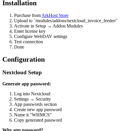
Installation
Purchase from
ArkHost Store
Upload to `/modules/addons/nextcloud_invoice_feeder/`
Activate in Setup → Addon Modules
Enter license key
Configure WebDAV settings
Test connection
Done
Configuration
Nextcloud Setup
Generate app password:
Log into Nextcloud
Settings → Security
App passwords section
Create new app password
Name it "WHMCS"
Copy generated password
Why app password?