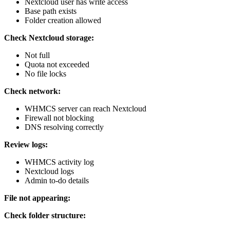
Nextcloud user has write access
Base path exists
Folder creation allowed
Check Nextcloud storage:
Not full
Quota not exceeded
No file locks
Check network:
WHMCS server can reach Nextcloud
Firewall not blocking
DNS resolving correctly
Review logs:
WHMCS activity log
Nextcloud logs
Admin to-do details
File not appearing:
Check folder structure: