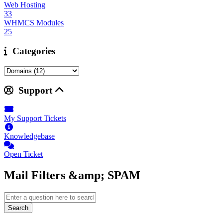
Web Hosting
33
WHMCS Modules
25
Categories
Support
My Support Tickets
Knowledgebase
Open Ticket
Mail Filters &amp; SPAM
Search