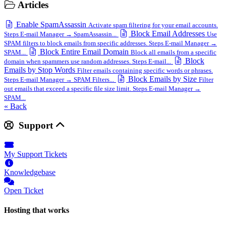
Articles
Enable SpamAssassin
Activate spam filtering for your email accounts.
Block Email Addresses
Steps E-mail Manager → SpamAssassin...
Use
SPAM filters to block emails from specific addresses. Steps E-mail Manager →
Block Entire Email Domain
SPAM...
Block all emails from a specific
Block
domain when spammers use random addresses. Steps E-mail...
Emails by Stop Words
Filter emails containing specific words or phrases.
Block Emails by Size
Steps E-mail Manager → SPAM Filters...
Filter
out emails that exceed a specific file size limit. Steps E-mail Manager →
SPAM...
« Back
Support
My Support Tickets
Knowledgebase
Open Ticket
Hosting that works