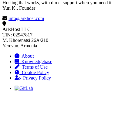
Hosting that works, with direct support when you need it.
Yuri K.
, Founder
info@arkhost.com
Ark
Host LLC
TIN: 02947817
M. Khorenatsi 26A/210
Yerevan, Armenia
About
Knowledgebase
Terms of Use
Cookie Policy
Privacy Policy