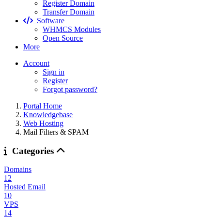
Register Domain
Transfer Domain
Software
WHMCS Modules
Open Source
More
Account
Sign in
Register
Forgot password?
Portal Home
Knowledgebase
Web Hosting
Mail Filters & SPAM
Categories
Domains
12
Hosted Email
10
VPS
14