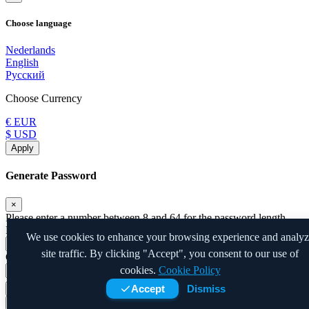
Choose language
Nederlands
English
Русский
Choose Currency
€ EUR
$ USD
Apply
Generate Password
×
Please enter a number between 8 and 64 for the password length
Password Length
We use cookies to enhance your browsing experience and analy
site traffic. By clicking "Accept", you consent to our use of
Generated Password
cookies.
Cookie Policy
Accept
Dismiss
Generate new password
Copy
Close
Copy to clipboard and Insert