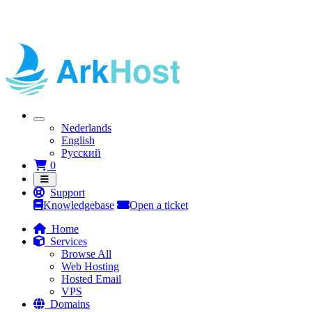
Nederlands
English
Русский
Shopping Cart
0
Support
Knowledgebase
Open a ticket
Home
Services
Browse All
Web Hosting
Hosted Email
VPS
Domains