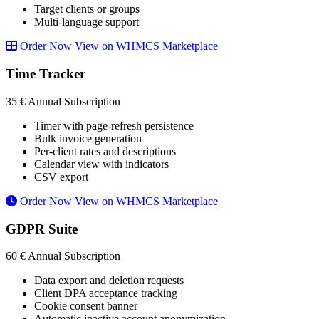
Target clients or groups
Multi-language support
Order Now
View on WHMCS Marketplace
Time Tracker
35 €
Annual Subscription
Timer with page-refresh persistence
Bulk invoice generation
Per-client rates and descriptions
Calendar view with indicators
CSV export
Order Now
View on WHMCS Marketplace
GDPR Suite
60 €
Annual Subscription
Data export and deletion requests
Client DPA acceptance tracking
Cookie consent banner
Automatic inactive account anonymization