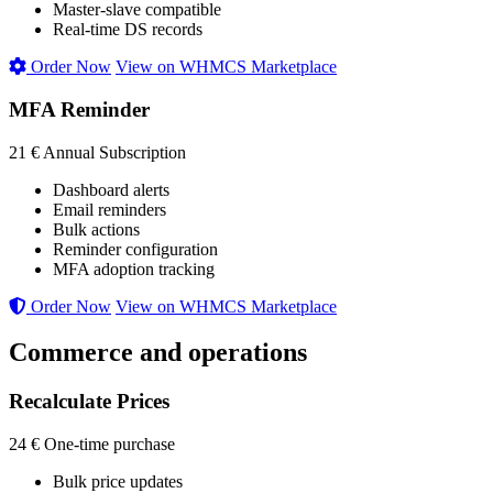
Master-slave compatible
Real-time DS records
Order Now
View on WHMCS Marketplace
MFA Reminder
21 €
Annual Subscription
Dashboard alerts
Email reminders
Bulk actions
Reminder configuration
MFA adoption tracking
Order Now
View on WHMCS Marketplace
Commerce and operations
Recalculate Prices
24 €
One-time purchase
Bulk price updates