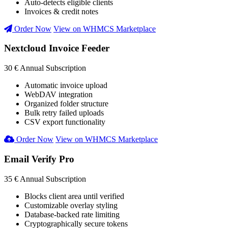
Auto-detects eligible clients
Invoices & credit notes
Order Now
View on WHMCS Marketplace
Nextcloud Invoice Feeder
30 €
Annual Subscription
Automatic invoice upload
WebDAV integration
Organized folder structure
Bulk retry failed uploads
CSV export functionality
Order Now
View on WHMCS Marketplace
Email Verify Pro
35 €
Annual Subscription
Blocks client area until verified
Customizable overlay styling
Database-backed rate limiting
Cryptographically secure tokens