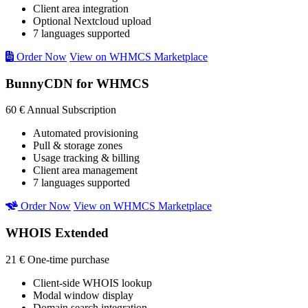
Client area integration
Optional Nextcloud upload
7 languages supported
Order Now
View on WHMCS Marketplace
BunnyCDN for WHMCS
60 €
Annual Subscription
Automated provisioning
Pull & storage zones
Usage tracking & billing
Client area management
7 languages supported
Order Now
View on WHMCS Marketplace
WHOIS Extended
21 €
One-time purchase
Client-side WHOIS lookup
Modal window display
Domain search integration