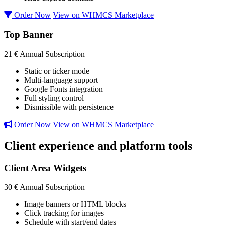
Order Now
View on WHMCS Marketplace
Top Banner
21 €
Annual Subscription
Static or ticker mode
Multi-language support
Google Fonts integration
Full styling control
Dismissible with persistence
Order Now
View on WHMCS Marketplace
Client experience and platform tools
Client Area Widgets
30 €
Annual Subscription
Image banners or HTML blocks
Click tracking for images
Schedule with start/end dates