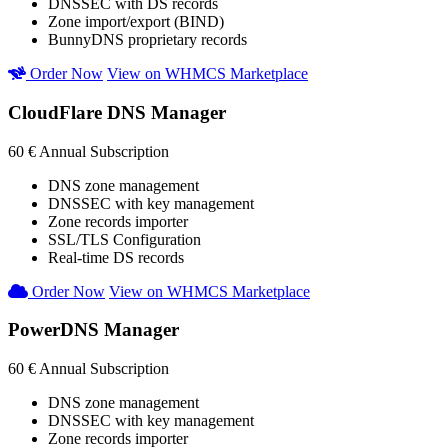
DNSSEC with DS records
Zone import/export (BIND)
BunnyDNS proprietary records
Order Now
View on WHMCS Marketplace
CloudFlare DNS Manager
60 €
Annual Subscription
DNS zone management
DNSSEC with key management
Zone records importer
SSL/TLS Configuration
Real-time DS records
Order Now
View on WHMCS Marketplace
PowerDNS Manager
60 €
Annual Subscription
DNS zone management
DNSSEC with key management
Zone records importer