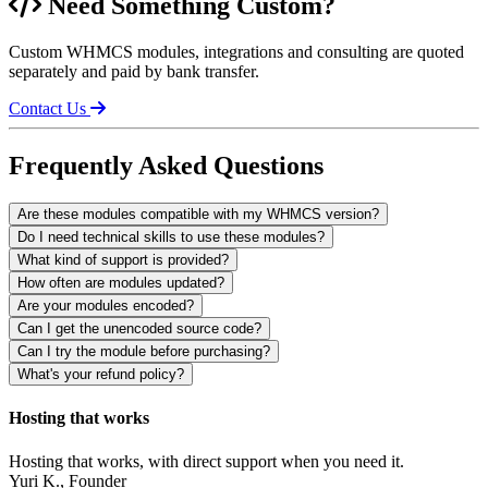
Need Something Custom?
Custom WHMCS modules, integrations and consulting are quoted
separately and paid by bank transfer.
Contact Us
Frequently Asked Questions
Are these modules compatible with my WHMCS version?
Do I need technical skills to use these modules?
What kind of support is provided?
How often are modules updated?
Are your modules encoded?
Can I get the unencoded source code?
Can I try the module before purchasing?
What's your refund policy?
Hosting that works
Hosting that works, with direct support when you need it.
Yuri K.
, Founder