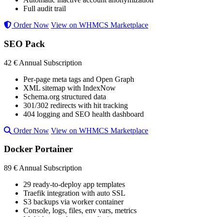
Full audit trail
Order Now
View on WHMCS Marketplace
SEO Pack
42 €
Annual Subscription
Per-page meta tags and Open Graph
XML sitemap with IndexNow
Schema.org structured data
301/302 redirects with hit tracking
404 logging and SEO health dashboard
Order Now
View on WHMCS Marketplace
Docker Portainer
89 €
Annual Subscription
29 ready-to-deploy app templates
Traefik integration with auto SSL
S3 backups via worker container
Console, logs, files, env vars, metrics