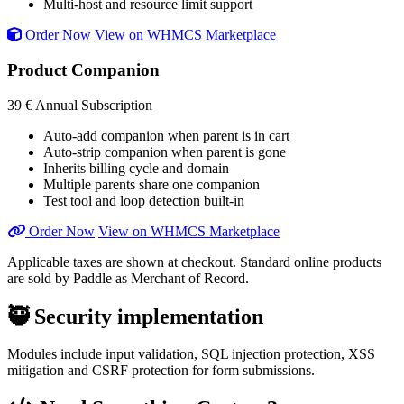
Multi-host and resource limit support
Order Now
View on WHMCS Marketplace
Product Companion
39 €
Annual Subscription
Auto-add companion when parent is in cart
Auto-strip companion when parent is gone
Inherits billing cycle and domain
Multiple parents share one companion
Test tool and loop detection built-in
Order Now
View on WHMCS Marketplace
Applicable taxes are shown at checkout. Standard online products
are sold by Paddle as Merchant of Record.
🥷
Security implementation
Modules include input validation, SQL injection protection, XSS
mitigation and CSRF protection for form submissions.