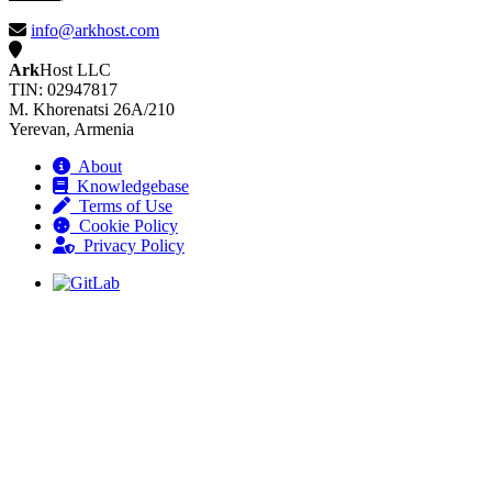
info@arkhost.com
Ark
Host LLC
TIN: 02947817
M. Khorenatsi 26A/210
Yerevan, Armenia
About
Knowledgebase
Terms of Use
Cookie Policy
Privacy Policy