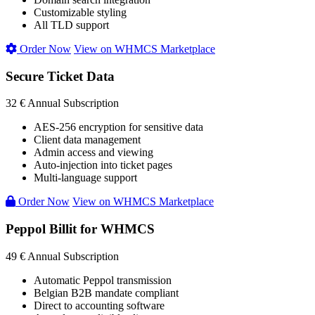
Customizable styling
All TLD support
Order Now
View on WHMCS Marketplace
Secure Ticket Data
32 €
Annual Subscription
AES-256 encryption for sensitive data
Client data management
Admin access and viewing
Auto-injection into ticket pages
Multi-language support
Order Now
View on WHMCS Marketplace
Peppol Billit for WHMCS
49 €
Annual Subscription
Automatic Peppol transmission
Belgian B2B mandate compliant
Direct to accounting software