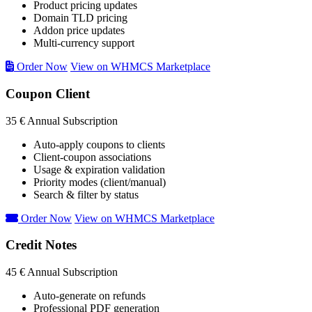
Product pricing updates
Domain TLD pricing
Addon price updates
Multi-currency support
Order Now
View on WHMCS Marketplace
Coupon Client
35 €
Annual Subscription
Auto-apply coupons to clients
Client-coupon associations
Usage & expiration validation
Priority modes (client/manual)
Search & filter by status
Order Now
View on WHMCS Marketplace
Credit Notes
45 €
Annual Subscription
Auto-generate on refunds
Professional PDF generation