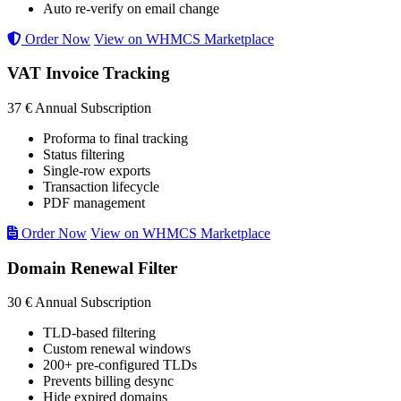
Auto re-verify on email change
Order Now
View on WHMCS Marketplace
VAT Invoice Tracking
37 €
Annual Subscription
Proforma to final tracking
Status filtering
Single-row exports
Transaction lifecycle
PDF management
Order Now
View on WHMCS Marketplace
Domain Renewal Filter
30 €
Annual Subscription
TLD-based filtering
Custom renewal windows
200+ pre-configured TLDs
Prevents billing desync
Hide expired domains