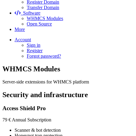
Register Domain
Transfer Domain
Software
WHMCS Modules
Open Source
More
Account
Sign in
Register
Forgot password?
WHMCS Modules
Server-side extensions for WHMCS platform
Security and infrastructure
Access Shield Pro
79 €
Annual Subscription
Scanner & bot detection
Honeypot trap protection