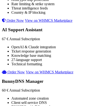
Rate limiting & strike system
Threat intelligence feeds
Country & IP blocking
Order Now
View on WHMCS Marketplace
AI Support Assistant
67 €
Annual Subscription
OpenAI & Claude integration
Ticket response generation
Knowledge base matching
27-language support
Technical formatting
Order Now
View on WHMCS Marketplace
BunnyDNS Manager
60 €
Annual Subscription
Automated zone creation
Client self-service DNS