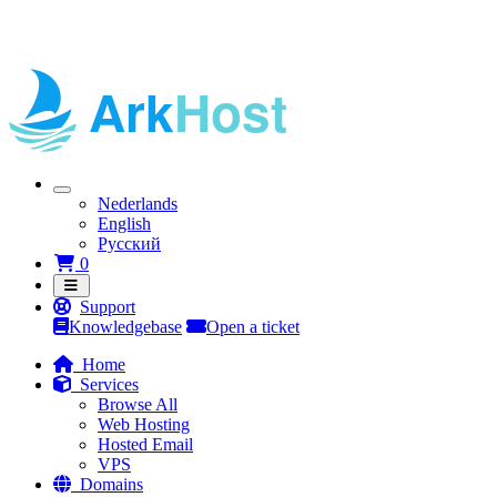
Nederlands
English
Русский
Shopping Cart
0
Support
Knowledgebase
Open a ticket
Home
Services
Browse All
Web Hosting
Hosted Email
VPS
Domains